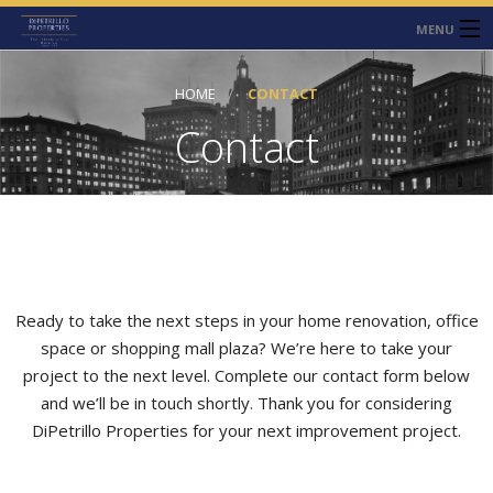
MENU
HOME
HOME
CONTACT
ABOUT
Contact
SERVICES
CONTACT
NEWS
Ready to take the next steps in your home renovation, office
space or shopping mall plaza? We’re here to take your
project to the next level. Complete our contact form below
and we’ll be in touch shortly. Thank you for considering
DiPetrillo Properties for your next improvement project.