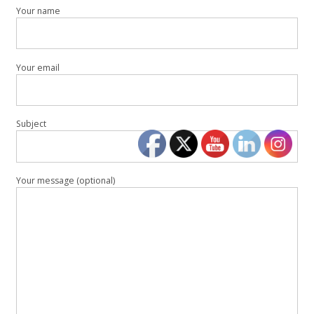
Your name
Your email
Subject
Your message (optional)