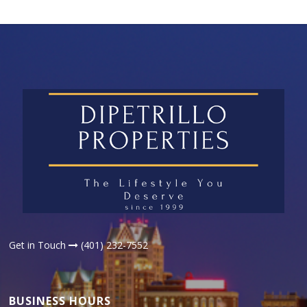
Get in Touch
(401) 232-7552
BUSINESS HOURS