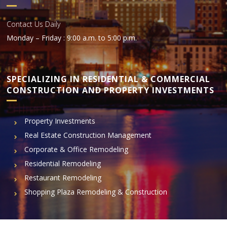
Contact Us Daily
Monday – Friday : 9:00 a.m. to 5:00 p.m.
SPECIALIZING IN RESIDENTIAL & COMMERCIAL
CONSTRUCTION AND PROPERTY INVESTMENTS
Property Investments
Real Estate Construction Management
Corporate & Office Remodeling
Residential Remodeling
Restaurant Remodeling
Shopping Plaza Remodeling & Construction