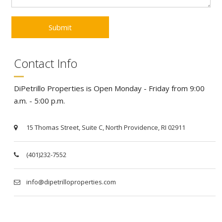
Contact Info
DiPetrillo Properties is Open Monday - Friday from 9:00
a.m. - 5:00 p.m.
15 Thomas Street, Suite C, North Providence, RI 02911
(401)232-7552
info@dipetrilloproperties.com