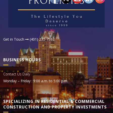
Get in Touch
(401) 232-7552
BUSINESS HOURS
Contact Us Daily
Monday – Friday : 9:00 a.m. to 5:00 p.m.
SPECIALIZING IN RESIDENTIAL & COMMERCIAL
CONSTRUCTION AND PROPERTY INVESTMENTS