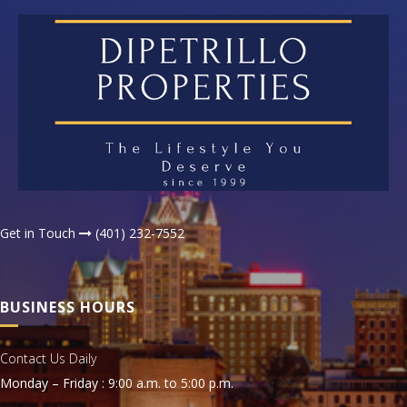
Get in Touch
(401) 232-7552
BUSINESS HOURS
Contact Us Daily
Monday – Friday : 9:00 a.m. to 5:00 p.m.