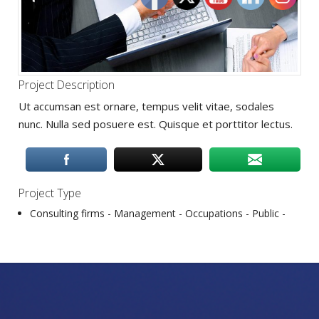
Project Description
Ut accumsan est ornare, tempus velit vitae, sodales
nunc. Nulla sed posuere est. Quisque et porttitor lectus.
Project Type
Consulting firms -
Management -
Occupations‎ -
Public -