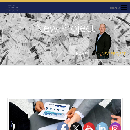
MENU
HOME
New Project
ABOUT
SERVICES
HOME
NEW PROJECT
CONTACT
NEWS