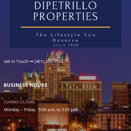
Get in Touch
(401) 232-7552
BUSINESS HOURS
Contact Us Daily
Monday – Friday : 9:00 a.m. to 5:00 p.m.