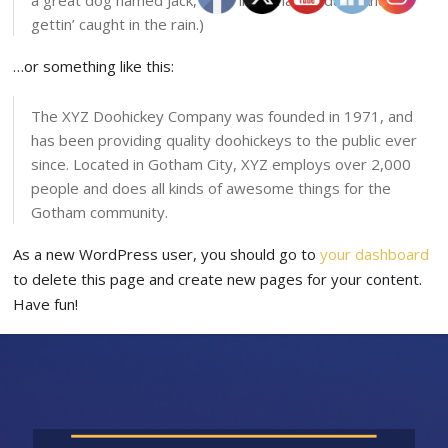
a great dog named Jack, and I like piña coladas. (And
gettin’ caught in the rain.)
…or something like this:
The XYZ Doohickey Company was founded in 1971, and
has been providing quality doohickeys to the public ever
since. Located in Gotham City, XYZ employs over 2,000
people and does all kinds of awesome things for the
Gotham community.
As a new WordPress user, you should go to
your dashboard
to delete this page and create new pages for your content.
Have fun!