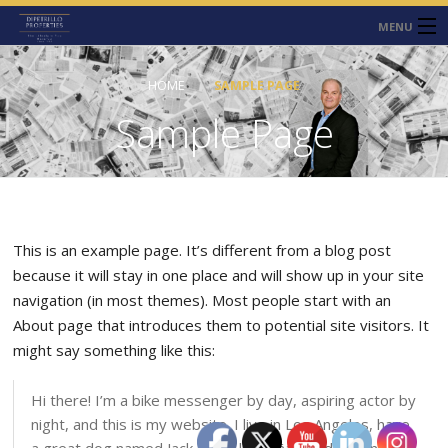
MENU
HOME
HOME
SAMPLE PAGE
ABOUT
Sample Page
SERVICES
CONTACT
NEWS
This is an example page. It’s different from a blog post
because it will stay in one place and will show up in your site
navigation (in most themes). Most people start with an
About page that introduces them to potential site visitors. It
might say something like this:
Hi there! I’m a bike messenger by day, aspiring actor by
night, and this is my website. I live in Los Angeles, have