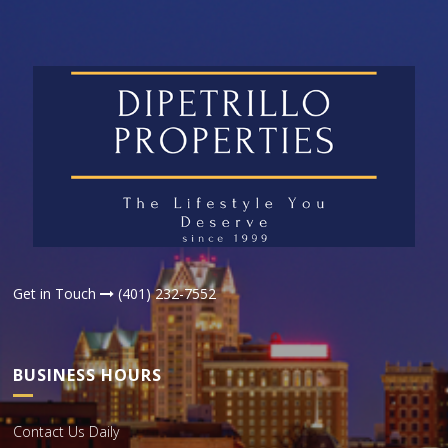
Get in Touch
(401) 232-7552
BUSINESS HOURS
Contact Us Daily