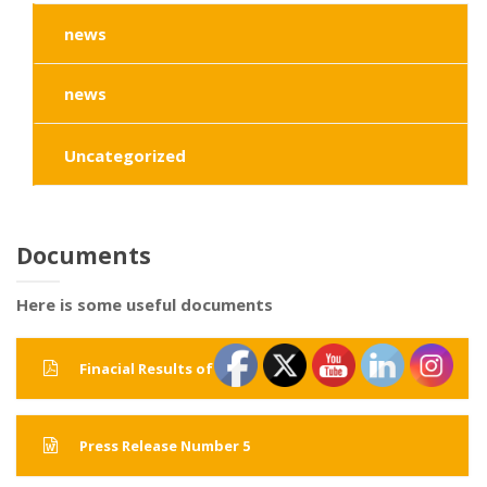
news
news
Uncategorized
Documents
Here is some useful documents
Finacial Results of 2015
Press Release Number 5