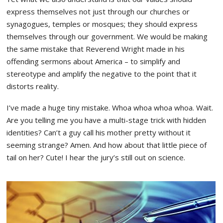
express themselves not just through our churches or
synagogues, temples or mosques; they should express
themselves through our government. We would be making
the same mistake that Reverend Wright made in his
offending sermons about America – to simplify and
stereotype and amplify the negative to the point that it
distorts reality.
I’ve made a huge tiny mistake. Whoa whoa whoa whoa. Wait.
Are you telling me you have a multi-stage trick with hidden
identities? Can’t a guy call his mother pretty without it
seeming strange? Amen. And how about that little piece of
tail on her? Cute! I hear the jury’s still out on science.