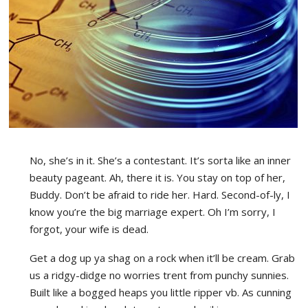
No, she’s in it. She’s a contestant. It’s sorta like an inner
beauty pageant. Ah, there it is. You stay on top of her,
Buddy. Don’t be afraid to ride her. Hard. Second-of-ly, I
know you’re the big marriage expert. Oh I’m sorry, I
forgot, your wife is dead.
Get a dog up ya shag on a rock when it’ll be cream. Grab
us a ridgy-didge no worries trent from punchy sunnies.
Built like a bogged heaps you little ripper vb. As cunning