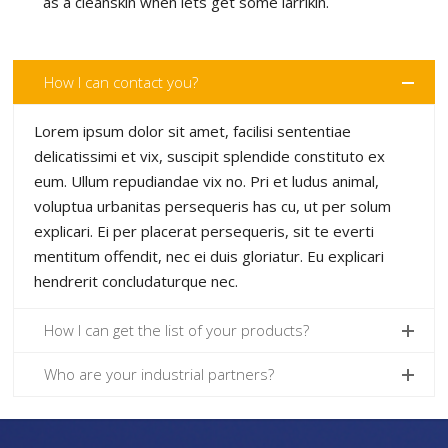
as a cleanskin when lets get some larrikin.
How I can contact you?
Lorem ipsum dolor sit amet, facilisi sententiae
delicatissimi et vix, suscipit splendide constituto ex
eum. Ullum repudiandae vix no. Pri et ludus animal,
voluptua urbanitas persequeris has cu, ut per solum
explicari. Ei per placerat persequeris, sit te everti
mentitum offendit, nec ei duis gloriatur. Eu explicari
hendrerit concludaturque nec.
How I can get the list of your products?
Who are your industrial partners?