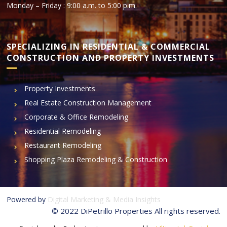
Monday – Friday : 9:00 a.m. to 5:00 p.m.
SPECIALIZING IN RESIDENTIAL & COMMERCIAL
CONSTRUCTION AND PROPERTY INVESTMENTS
Property Investments
Real Estate Construction Management
Corporate & Office Remodeling
Residential Remodeling
Restaurant Remodeling
Shopping Plaza Remodeling & Construction
Powered by
Digital Marketing & Media Insights
© 2022 DiPetrillo Properties All rights reserved.