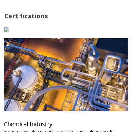
Certifications
Chemical Industry
Yet what we also understand is that our values should