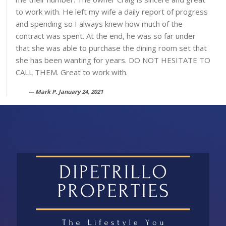
to work with. He left my wife a daily report of progress
and spending so I always knew how much of the
contract was spent. At the end, he was so far under
that she was able to purchase the dining room set that
she has been wanting for years. DO NOT HESITATE TO
CALL THEM. Great to work with.
Mark P. January 24, 2021