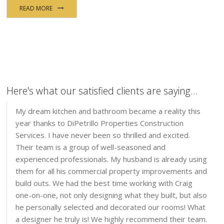
READ MORE
Here's what our satisfied clients are saying...
My dream kitchen and bathroom became a reality this
year thanks to DiPetrillo Properties Construction
Services. I have never been so thrilled and excited.
Their team is a group of well-seasoned and
experienced professionals. My husband is already using
them for all his commercial property improvements and
build outs. We had the best time working with Craig
one-on-one, not only designing what they built, but also
he personally selected and decorated our rooms! What
a designer he truly is! We highly recommend their team.