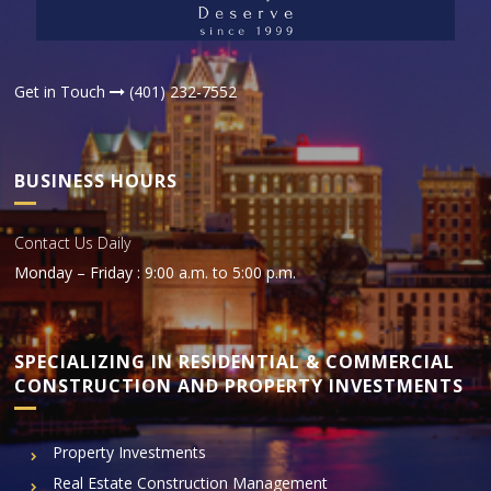
Get in Touch
(401) 232-7552
BUSINESS HOURS
Contact Us Daily
Monday – Friday : 9:00 a.m. to 5:00 p.m.
SPECIALIZING IN RESIDENTIAL & COMMERCIAL
CONSTRUCTION AND PROPERTY INVESTMENTS
Property Investments
Real Estate Construction Management