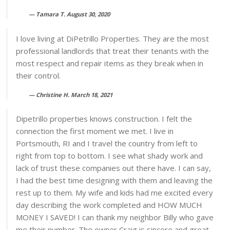
Tamara T. August 30, 2020
I love living at DiPetrillo Properties. They are the most
professional landlords that treat their tenants with the
most respect and repair items as they break when in
their control.
Christine H. March 18, 2021
Dipetrillo properties knows construction. I felt the
connection the first moment we met. I live in
Portsmouth, RI and I travel the country from left to
right from top to bottom. I see what shady work and
lack of trust these companies out there have. I can say,
I had the best time designing with them and leaving the
rest up to them. My wife and kids had me excited every
day describing the work completed and HOW MUCH
MONEY I SAVED! I can thank my neighbor Billy who gave
me their number. The owner Craig is sincere and great