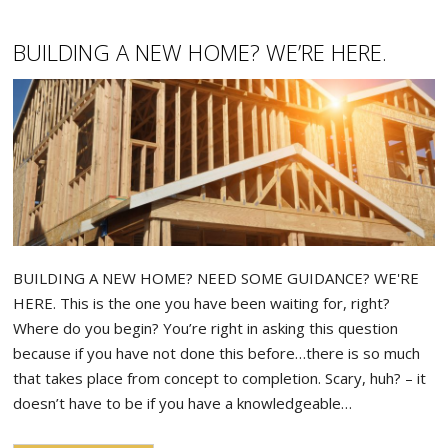
BUILDING A NEW HOME? WE’RE HERE.
BUILDING A NEW HOME? NEED SOME GUIDANCE? WE'RE
HERE. This is the one you have been waiting for, right?
Where do you begin? You’re right in asking this question
because if you have not done this before…there is so much
that takes place from concept to completion. Scary, huh? – it
doesn’t have to be if you have a knowledgeable…