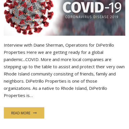
Interview with Diane Sherman, Operations for DiPetrillo
Properties Here we are getting ready for a global
pandemic...COVID. More and more local companies are
stepping up to the table to assist and protect their very own
Rhode Island community consisting of friends, family and
neighbors. DiPetrillo Properties is one of those
organizations. As a native to Rhode Island, DiPetrillo
Properties is…
READ MORE