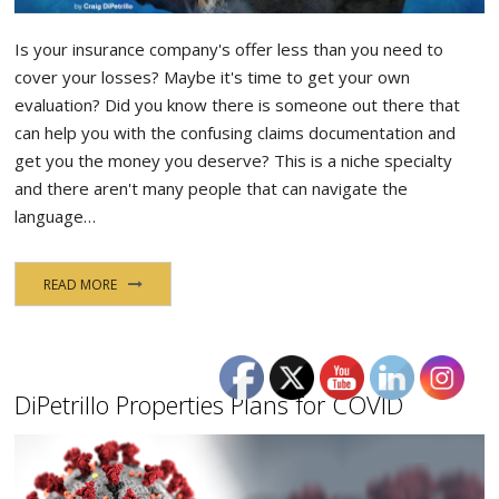
Is your insurance company's offer less than you need to
cover your losses? Maybe it's time to get your own
evaluation? Did you know there is someone out there that
can help you with the confusing claims documentation and
get you the money you deserve? This is a niche specialty
and there aren't many people that can navigate the
language…
READ MORE
DiPetrillo Properties Plans for COVID