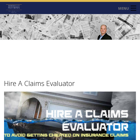
MENU
HOME
HOME
ABOUT
SERVICES
CONTACT
NEWS
Hire A Claims Evaluator